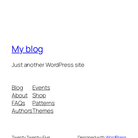
My blog
Just another WordPress site
Blog
Events
About
Shop
FAQs
Patterns
Authors
Themes
Twenty Twenty-Five
Designed with
WordPress