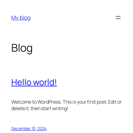
Skip
to
My blog
content
Blog
Hello world!
Welcome to WordPress. This is your first post. Edit or
delete it, then start writing!
December 10, 2024